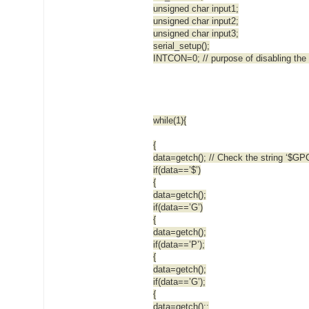
unsigned char input1;
unsigned char input2;
unsigned char input3;
serial_setup();
INTCON=0; // purpose of disabling the 
while(1){
{
data=getch(); // Check the string ‘$G
if(data==’$’)
{
data=getch();
if(data==’G’)
{
data=getch();
if(data==’P’);
{
data=getch();
if(data==’G’);
{
data=getch();;