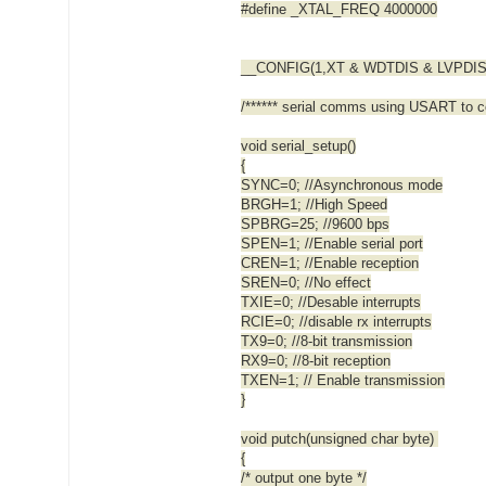
#define _XTAL_FREQ 4000000
__CONFIG(1,XT & WDTDIS & LVPDIS
/****** serial comms using USART to co
void serial_setup()
{
SYNC=0; //Asynchronous mode
BRGH=1; //High Speed
SPBRG=25; //9600 bps
SPEN=1; //Enable serial port
CREN=1; //Enable reception
SREN=0; //No effect
TXIE=0; //Desable interrupts
RCIE=0; //disable rx interrupts
TX9=0; //8-bit transmission
RX9=0; //8-bit reception
TXEN=1; // Enable transmission
}
void putch(unsigned char byte)
{
/* output one byte */