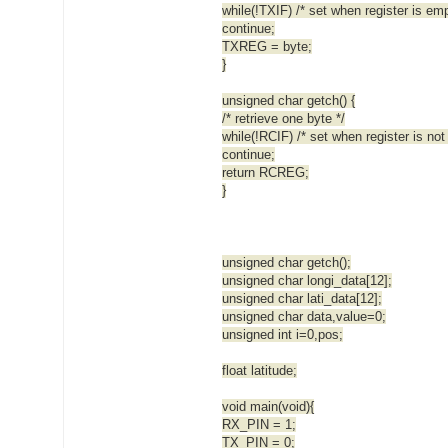
while(!TXIF) /* set when register is emp
continue;
TXREG = byte;
}
unsigned char getch() {
/* retrieve one byte */
while(!RCIF) /* set when register is not
continue;
return RCREG;
}
unsigned char getch();
unsigned char longi_data[12];
unsigned char lati_data[12];
unsigned char data,value=0;
unsigned int i=0,pos;
float latitude;
void main(void){
RX_PIN = 1;
TX_PIN = 0;