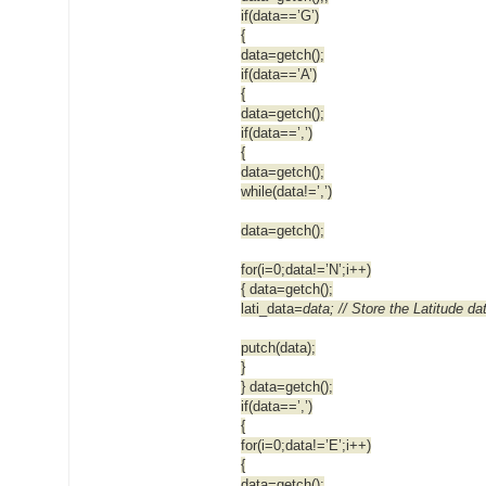
if(data==’G’)
{
data=getch();
if(data==’A’)
{
data=getch();
if(data==’,’)
{
data=getch();
while(data!=’,’)
data=getch();
for(i=0;data!=’N’;i++)
{ data=getch();
lati_data
=data; // Store the Latitude da
putch(data);
}
} data=getch();
if(data==’,’)
{
for(i=0;data!=’E’;i++)
{
data=getch();