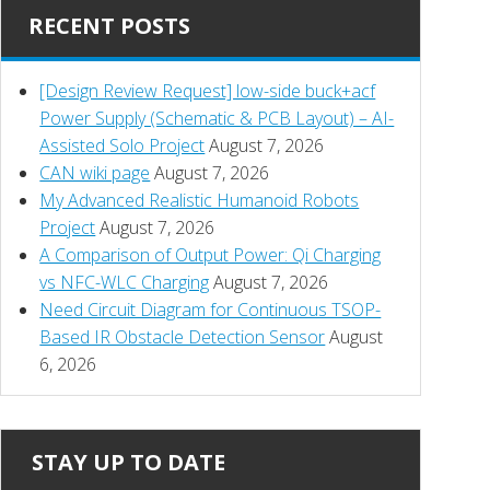
RECENT POSTS
[Design Review Request] low-side buck+acf
Power Supply (Schematic & PCB Layout) – AI-
Assisted Solo Project
August 7, 2026
CAN wiki page
August 7, 2026
My Advanced Realistic Humanoid Robots
Project
August 7, 2026
A Comparison of Output Power: Qi Charging
vs NFC-WLC Charging
August 7, 2026
Need Circuit Diagram for Continuous TSOP-
Based IR Obstacle Detection Sensor
August
6, 2026
STAY UP TO DATE