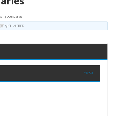
aries
ssing boundaries
y
AJISH ALFRED
.
#1890