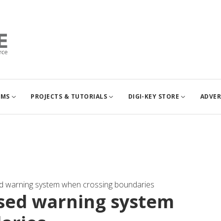
UMS
PROJECTS & TUTORIALS
DIGI-KEY STORE
ADVER
d warning system when crossing boundaries
ased warning system