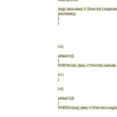
longi_data
=data; // Store the Longitude
putch(data);
}
}
i=0;
while(i<11)
{
PORTB=lati_data
; // Print the Latitude
i++;
}
i=0;
while(i<12)
{
PORTD=longi_data
; // Print the Longi