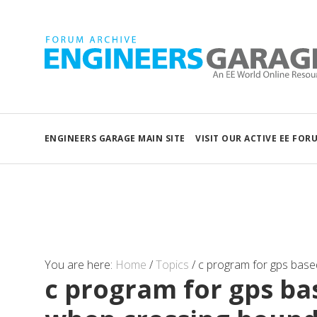
ENGINEERS GARAGE MAIN SITE
VISIT OUR ACTIVE EE FOR
You are here:
Home
/
Topics
/
c program for gps base
c program for gps b