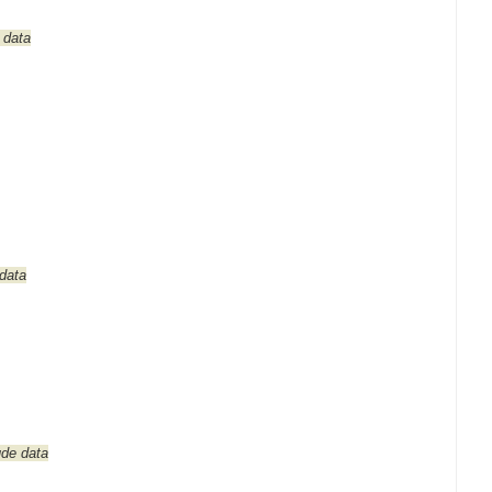
 data
 data
tude data