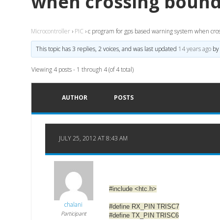
when crossing bound
Microcontroller
›
PIC
›
c program for gps based warning system when cro
This topic has 3 replies, 2 voices, and was last updated
14 years ago
b
Viewing 4 posts - 1 through 4 (of 4 total)
AUTHOR
POSTS
JULY 25, 2012 AT 8:43 AM
#include <htc.h>
chalani
#define RX_PIN TRISC7
Participant
#define TX_PIN TRISC6