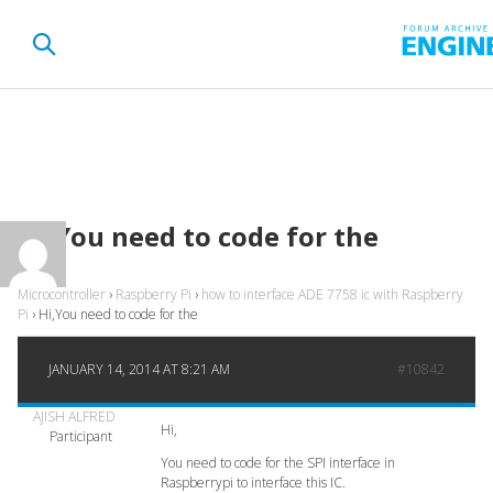
Hi,You need to code for the
Microcontroller
›
Raspberry Pi
›
how to interface ADE 7758 ic with Raspberry
Pi
›
Hi,You need to code for the
JANUARY 14, 2014 AT 8:21 AM
#10842
AJISH ALFRED
Hi,
Participant
You need to code for the SPI interface in
Raspberrypi to interface this IC.