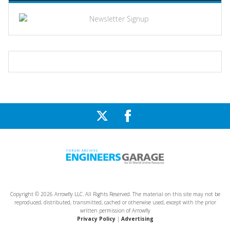
Copyright © 2026 Arrowfly LLC. All Rights Reserved. The material on this site may not be
reproduced, distributed, transmitted, cached or otherwise used, except with the prior
written permission of Arrowfly
Privacy Policy
|
Advertising