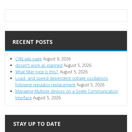
RECENT POSTS
CAN wiki page
August 6, 2026
dosen't work as planned
August 5, 2026
What filter type is this?.
August 5, 2026
Load- and speed-dependent voltage oscillations
following regulator replacement
August 5, 2026
Managing Multiple devices on a Single Communication
Interface
August 5, 2026
STAY UP TO DATE